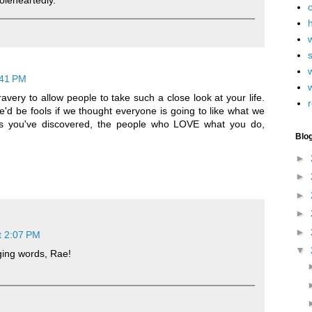
leheartedly.
h
w
:41 PM
avery to allow people to take such a close look at your life.
r
t we'd be fools if we thought everyone is going to like what we
as you've discovered, the people who LOVE what you do,
Blo
►
►
►
►
►
t 2:07 PM
▼
ging words, Rae!