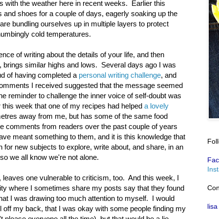
 with the weather here in recent weeks. Earlier this
s and shoes for a couple of days, eagerly soaking up the
re bundling ourselves up in multiple layers to protect
numbingly cold temperatures.
nce of writing about the details of your life, and then
ic, brings similar highs and lows. Several days ago I was
roud of having completed a
personal writing challenge
, and
e comments I received suggested that the message seemed
 the reminder to challenge the inner voice of self-doubt was
r this week that one of my recipes had helped
a lovely
metres away from me, but has some of the same food
tive comments from readers over the past couple of years
ve meant something to them, and it is this knowledge that
Fol
 for new subjects to explore, write about, and share, in an
 so we all know we're not alone.
Fac
Ins
, leaves one vulnerable to criticism, too. And this week, I
Con
ty where I sometimes share my posts say that they found
that I was drawing too much attention to myself. I would
lisa
oll off my back, that I was okay with some people finding my
 please everyone all the time), but that would be a lie.