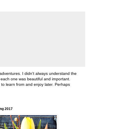
 adventures. I didn't always understand the
, each one was beautiful and important.
ll to learn from and enjoy later. Perhaps
ing 2017