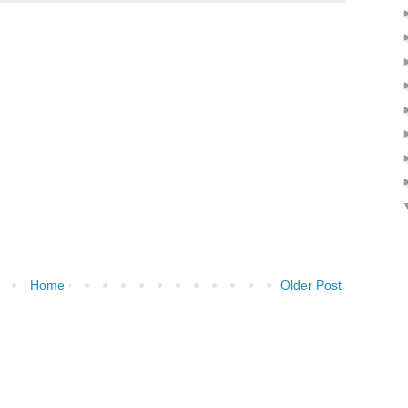
Home
Older Post