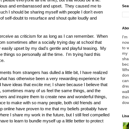
ious and embarrassed and upset. They caused me to
Sea
uch I should be sharing myself with people I don't even
of self-doubt to resurface and shout quite loudly and
Abo
perceive as criticism for as long as I can remember. When
I'm
y mom sometimes after a socially trying day at school that
now
to 
y easily upset by my dad's gentle and playful teasing. My
my 
e things so personally all the time. I'm trying hard this
sha
ce.
bec
Whe
ents from strangers has dulled a little bit, I have realized
don
n what has otherwise been a very rewarding experience for
can
d have ideas that excite me; I share because I believe that
dre
le, sometimes many of us feel the same things, and the
wal
thers and inspire them to create new and wonderful things,
thin
dow
nce to make with so many people, both old friends and
up online have proven to me that my beliefs probably have
re I share my work in the future, but I still feel compelled
Lisa
ave to learn to bundle myself up a little better to protect