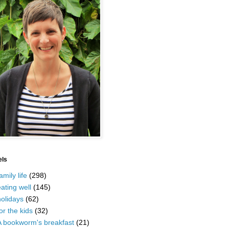
els
amily life
(298)
ating well
(145)
olidays
(62)
or the kids
(32)
A bookworm's breakfast
(21)