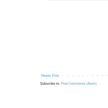
Newer Post
Subscribe to:
Post Comments (Atom)