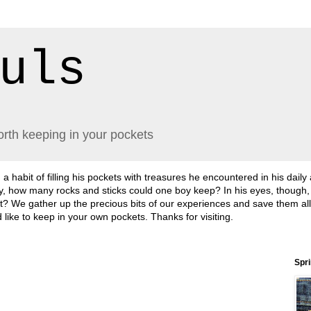
uls
orth keeping in your pockets
abit of filling his pockets with treasures he encountered in his daily
lly, how many rocks and sticks could one boy keep? In his eyes, though
sn't it? We gather up the precious bits of our experiences and save them a
'd like to keep in your own pockets. Thanks for visiting.
Spr