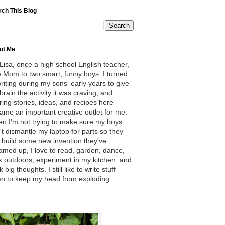
rch This Blog
ut Me
 Lisa, once a high school English teacher,
 Mom to two smart, funny boys. I turned
writing during my sons' early years to give
brain the activity it was craving, and
ring stories, ideas, and recipes here
ame an important creative outlet for me.
n I'm not trying to make sure my boys
't dismantle my laptop for parts so they
 build some new invention they've
amed up, I love to read, garden, dance,
k outdoors, experiment in my kitchen, and
k big thoughts. I still like to write stuff
n to keep my head from exploding.