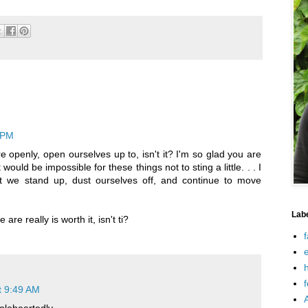
 PM
e openly, open ourselves up to, isn't it? I'm so glad you are
t would be impossible for these things not to sting a little. . . I
at we stand up, dust ourselves off, and continue to move
Lab
re really is worth it, isn't ti?
f
e
h
f
t 9:49 AM