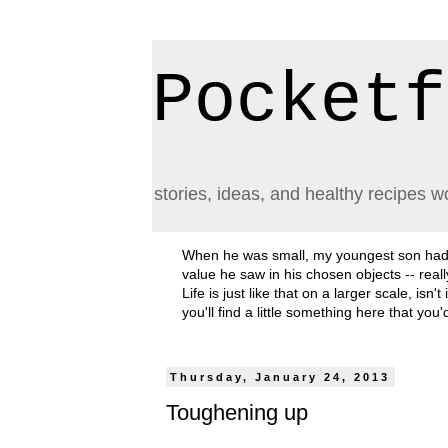
Pocketf
stories, ideas, and healthy recipes w
When he was small, my youngest son had a h
value he saw in his chosen objects -- rea
Life is just like that on a larger scale, i
you'll find a little something here that you
Thursday, January 24, 2013
Toughening up