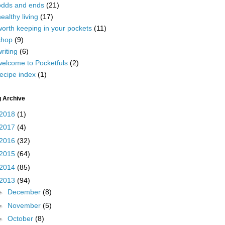
odds and ends
(21)
ealthy living
(17)
worth keeping in your pockets
(11)
shop
(9)
riting
(6)
welcome to Pocketfuls
(2)
ecipe index
(1)
g Archive
2018
(1)
2017
(4)
2016
(32)
2015
(64)
2014
(85)
2013
(94)
►
December
(8)
►
November
(5)
►
October
(8)