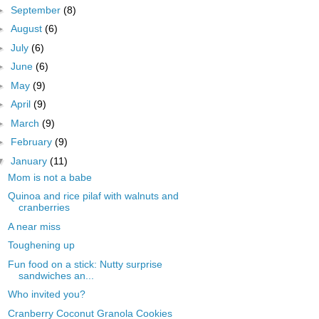
►
September
(8)
►
August
(6)
►
July
(6)
►
June
(6)
►
May
(9)
►
April
(9)
►
March
(9)
►
February
(9)
▼
January
(11)
Mom is not a babe
Quinoa and rice pilaf with walnuts and
cranberries
A near miss
Toughening up
Fun food on a stick: Nutty surprise
sandwiches an...
Who invited you?
Cranberry Coconut Granola Cookies