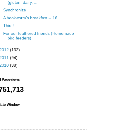
(gluten, dairy, ...
Synchronize
A bookworm's breakfast -- 16
Thief!
For our feathered friends (Homemade
bird feeders)
2012
(132)
2011
(94)
2010
(38)
al Pageviews
751,713
liate Window