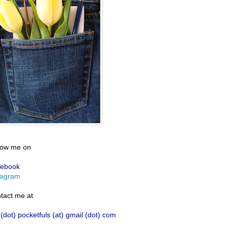
low me on
ebook
tagram
tact me at
 (dot) pocketfuls (at) gmail (dot) com