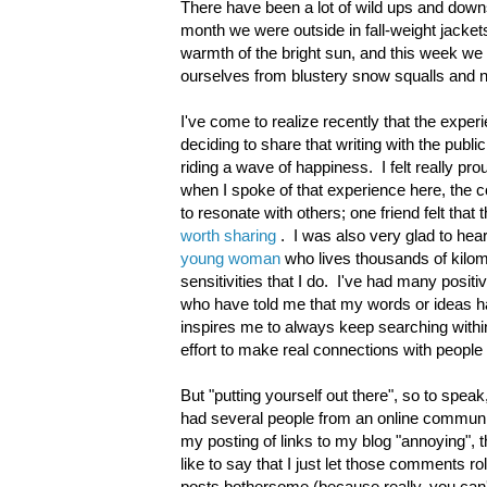
There have been a lot of wild ups and downs
month we were outside in fall-weight jacket
warmth of the bright sun, and this week we a
ourselves from blustery snow squalls and 
I've come to realize recently that the experie
deciding to share that writing with the publ
riding a wave of happiness. I felt really p
when I spoke of that experience here, th
to resonate with others; one friend felt that
worth sharing
. I was also very glad to hea
young woman
who lives thousands of kilo
sensitivities that I do. I've had many posi
who have told me that my words or ideas ha
inspires me to always keep searching within
effort to make real connections with people
But "putting yourself out there", so to speak
had several people from an online communi
my posting of links to my blog "annoying", 
like to say that I just let those comments r
posts bothersome (because really, you can't