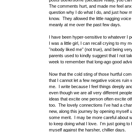
The comments hurt, and made me feel anx
question why I do what I do, and just how m
know. They allowed the little nagging voice 
meanly at me over the past few days.
I have been hyper-sensitive to whatever I 
I was a little girl, I can recall crying to m
"nobody liked me" (not true), and being ver
parents used to kindly suggest that I not tak
week to remember that long-ago good advi
Now that the cold sting of those hurtful comm
that I cannot let a few negative voices rui
me. I write because I feel things deeply an
even though we are all very different peop
ideas that excite one person often excite o
too. The lovely connections I've had a cha
new, along this journey by opening myself 
some merit. I may be more careful about whe
to keep doing what I love. I'm just going to h
myself against the harsher, chillier days.