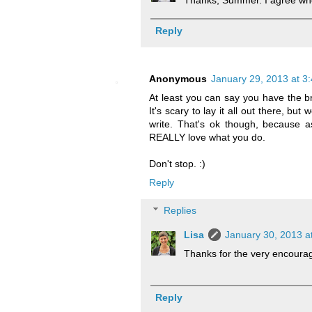
Thanks, Summer. I agree who
Reply
Anonymous
January 29, 2013 at 3
At least you can say you have the br
It's scary to lay it all out there, bu
write. That's ok though, because 
REALLY love what you do.
Don't stop. :)
Reply
Replies
Lisa
January 30, 2013 a
Thanks for the very encoura
Reply