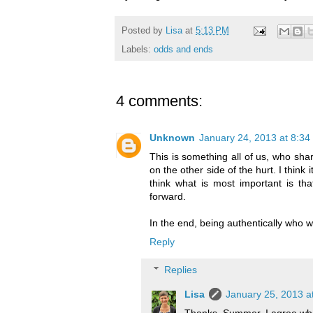
Posted by
Lisa
at
5:13 PM
Labels:
odds and ends
4 comments:
Unknown
January 24, 2013 at 8:34
This is something all of us, who shar
on the other side of the hurt. I think i
think what is most important is th
forward.
In the end, being authentically who we a
Reply
Replies
Lisa
January 25, 2013 a