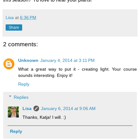
Lisa
at
6:36 PM
Share
2 comments:
Unknown
January 4, 2014 at 3:11 PM
What a great way to put it - creating light. Your course
sounds interesting. Enjoy it!
Reply
Replies
Lisa
January 6, 2014 at 9:06 AM
Thanks, Katja! I will. :)
Reply