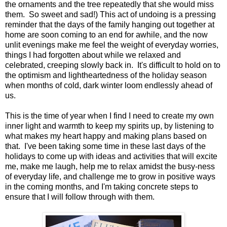
the ornaments and the tree repeatedly that she would miss
them. So sweet and sad!) This act of undoing is a pressing
reminder that the days of the family hanging out together at
home are soon coming to an end for awhile, and the now
unlit evenings make me feel the weight of everyday worries,
things I had forgotten about while we relaxed and
celebrated, creeping slowly back in. It's difficult to hold on to
the optimism and lightheartedness of the holiday season
when months of cold, dark winter loom endlessly ahead of
us.
This is the time of year when I find I need to create my own
inner light and warmth to keep my spirits up, by listening to
what makes my heart happy and making plans based on
that. I've been taking some time in these last days of the
holidays to come up with ideas and activities that will excite
me, make me laugh, help me to relax amidst the busy-ness
of everyday life, and challenge me to grow in positive ways
in the coming months, and I'm taking concrete steps to
ensure that I will follow through with them.