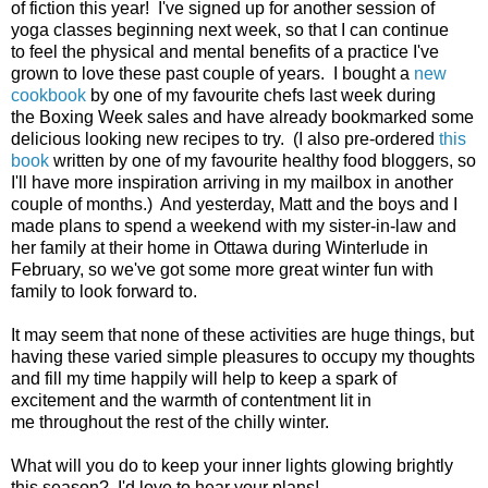
of fiction this year! I've signed up for another session of
yoga classes beginning next week, so that I can continue
to feel the physical and mental benefits of a practice I've
grown to love these past couple of years. I bought a
new
cookbook
by one of my favourite chefs last week during
the Boxing Week sales and have already bookmarked some
delicious looking new recipes to try. (I also pre-ordered
this
book
written by one of my favourite healthy food bloggers, so
I'll have more inspiration arriving in my mailbox in another
couple of months.) And yesterday, Matt and the boys and I
made plans to spend a weekend with my sister-in-law and
her family at their home in Ottawa during Winterlude in
February, so we've got some more great winter fun with
family to look forward to.
It may seem that none of these activities are huge things, but
having these varied simple pleasures to occupy my thoughts
and fill my time happily will help to keep a spark of
excitement and the warmth of contentment lit in
me throughout the rest of the chilly winter.
What will you do to keep your inner lights glowing brightly
this season? I'd love to hear your plans!