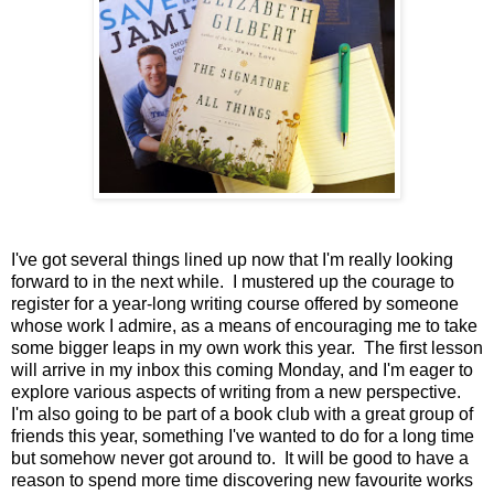
I've got several things lined up now that I'm really looking
forward to in the next while. I mustered up the courage to
register for a year-long writing course offered by someone
whose work I admire, as a means of encouraging me to take
some bigger leaps in my own work this year. The first lesson
will arrive in my inbox this coming Monday, and I'm eager to
explore various aspects of writing from a new perspective.
I'm also going to be part of a book club with a great group of
friends this year, something I've wanted to do for a long time
but somehow never got around to. It will be good to have a
reason to spend more time discovering new favourite works