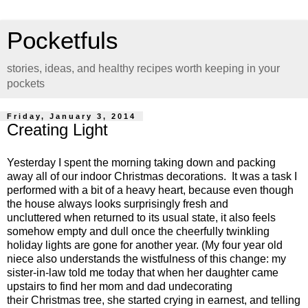
Pocketfuls
stories, ideas, and healthy recipes worth keeping in your
pockets
Friday, January 3, 2014
Creating Light
Yesterday I spent the morning taking down and packing
away all of our indoor Christmas decorations. It was a task I
performed with a bit of a heavy heart, because even though
the house always looks surprisingly fresh and
uncluttered when returned to its usual state, it also feels
somehow empty and dull once the cheerfully twinkling
holiday lights are gone for another year. (My four year old
niece also understands the wistfulness of this change: my
sister-in-law told me today that when her daughter came
upstairs to find her mom and dad undecorating
their Christmas tree, she started crying in earnest, and telling