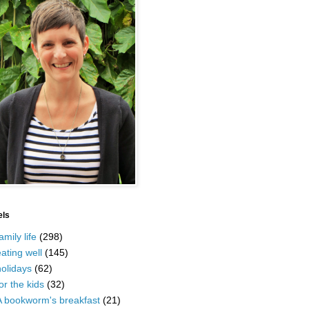
els
amily life
(298)
ating well
(145)
olidays
(62)
or the kids
(32)
A bookworm's breakfast
(21)