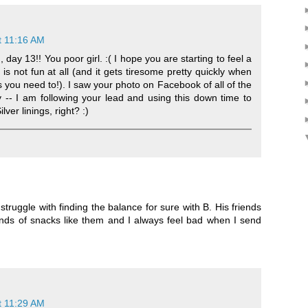
t 11:16 AM
day 13!! You poor girl. :( I hope you are starting to feel a
u is not fun at all (and it gets tiresome pretty quickly when
s you need to!). I saw your photo on Facebook of all of the
 -- I am following your lead and using this down time to
ver linings, right? :)
 struggle with finding the balance for sure with B. His friends
nds of snacks like them and I always feel bad when I send
t 11:29 AM