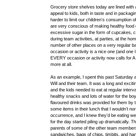
Grocery store shelves today are lined with a
appeal to kids, both in taste and in packag
harder to limit our children's consumption
are very conscious of making healthy food ch
excessive sugar in the form of cupcakes, c
during team activities, at parties, at the ho
number of other places on a very regular bas
occasion or activity is a nice one (and one
EVERY occasion or activity now calls for 
more at all.
As an example, I spent this past Saturday 
Will and their team. It was a long and excit
and the kids needed to eat at regular interv
healthy snacks and lots of water for the bo
flavoured drinks was provided for them by 
some items in their lunch that I wouldn't n
occurrence, and I knew they'd be eating well 
for the day started piling up dramatically.
parents of some of the other team members 
sandwiches, bags of chips, timbits, and ha