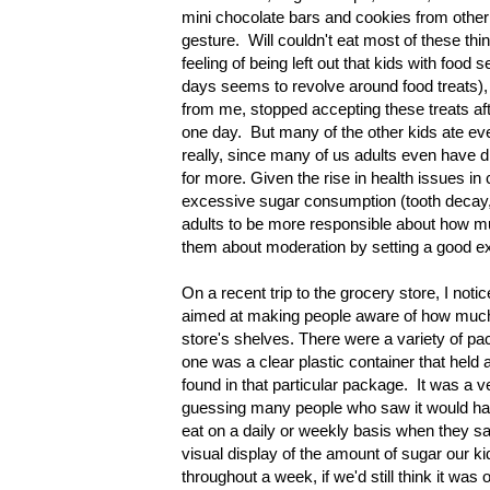
mini chocolate bars and cookies from other
gesture. Will couldn't eat most of these thin
feeling of being left out that kids with food
days seems to revolve around food treats),
from me, stopped accepting these treats aft
one day. But many of the other kids ate ever
really, since many of us adults even have di
for more. Given the rise in health issues in 
excessive sugar consumption (tooth decay, h
adults to be more responsible about how muc
them about moderation by setting a good 
On a recent trip to the grocery store, I not
aimed at making people aware of how much
store's shelves. There were a variety of p
one was a clear plastic container that held a
found in that particular package. It was a v
guessing many people who saw it would hav
eat on a daily or weekly basis when they sa
visual display of the amount of sugar our ki
throughout a week, if we'd still think it wa