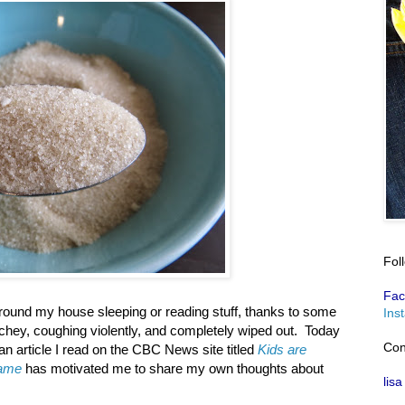
Fol
Fac
around my house sleeping or reading stuff, thanks to some
Ins
achey, coughing violently, and completely wiped out. Today
Con
an article I read on the CBC News site titled
Kids are
lame
has motivated me to share my own thoughts about
lisa