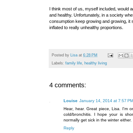
I think most of us, myself included, would 
and healthy. Unfortunately, in a society whe
consumption keep growing and growing, it s
inflated to really unhealthy proportions.
Posted by
Lisa
at
6:28 PM
Labels:
family life
,
healthy living
4 comments:
Louise
January 14, 2014 at 7:57 P
Hear, hear. Great piece, Lisa. I'm o
cold/bronchitis. I hope your is sho
normally get sick in the winter either.
Reply