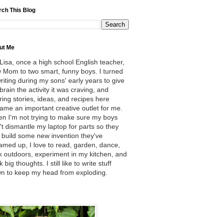
rch This Blog
ut Me
 Lisa, once a high school English teacher,
 Mom to two smart, funny boys. I turned
writing during my sons' early years to give
brain the activity it was craving, and
ring stories, ideas, and recipes here
ame an important creative outlet for me.
n I'm not trying to make sure my boys
't dismantle my laptop for parts so they
 build some new invention they've
amed up, I love to read, garden, dance,
k outdoors, experiment in my kitchen, and
k big thoughts. I still like to write stuff
n to keep my head from exploding.