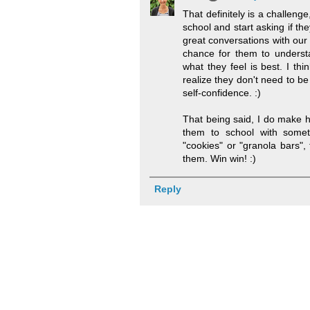
That definitely is a challenge
school and start asking if the
great conversations with our
chance for them to underst
what they feel is best. I thi
realize they don't need to be
self-confidence. :)
That being said, I do make h
them to school with some
"cookies" or "granola bars",
them. Win win! :)
Reply