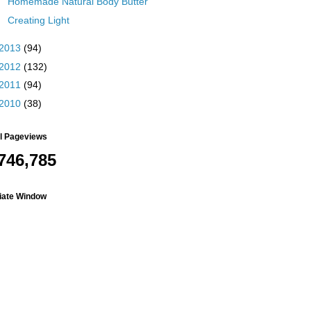
Homemade Natural Body Butter
Creating Light
2013
(94)
2012
(132)
2011
(94)
2010
(38)
al Pageviews
746,785
liate Window