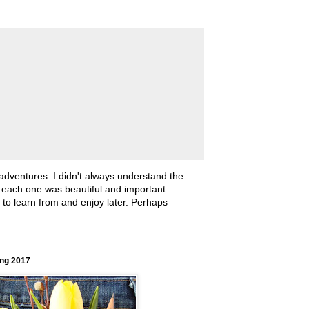
 adventures. I didn't always understand the
, each one was beautiful and important.
ll to learn from and enjoy later. Perhaps
ing 2017