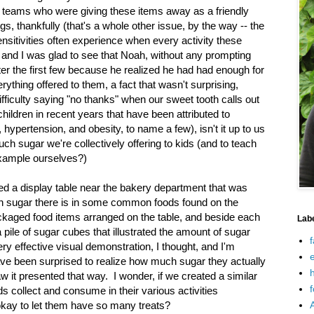
 teams who were giving these items away as a friendly
gs, thankfully (that's a whole other issue, by the way -- the
 sensitivities often experience when every activity these
 and I was glad to see that Noah, without any prompting
er the first few because he realized he had had enough for
ything offered to them, a fact that wasn't surprising,
fficulty saying "no thanks" when our sweet tooth calls out
children in recent years that have been attributed to
ypertension, and obesity, to name a few), isn't it up to us
h sugar we're collectively offering to kids (and to teach
example ourselves?)
iced a display table near the bakery department that was
 sugar there is in some common foods found on the
ackaged food items arranged on the table, and beside each
Lab
 pile of sugar cubes that illustrated the amount of sugar
f
ery effective visual demonstration, I thought, and I'm
e
e been surprised to realize how much sugar they actually
h
w it presented that way. I wonder, if we created a similar
f
ds collect and consume in their various activities
s okay to let them have so many treats?