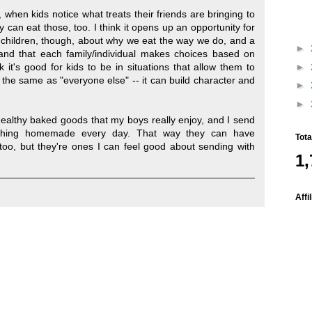
, when kids notice what treats their friends are bringing to
y can eat those, too. I think it opens up an opportunity for
 children, though, about why we eat the way we do, and a
►
and that each family/individual makes choices based on
►
nk it's good for kids to be in situations that allow them to
 the same as "everyone else" -- it can build character and
►
►
ealthy baked goods that my boys really enjoy, and I send
thing homemade every day. That way they can have
Tot
 too, but they're ones I can feel good about sending with
1,
Affi