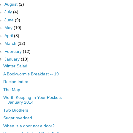
►
August
(2)
►
July
(4)
►
June
(9)
►
May
(10)
►
April
(8)
►
March
(12)
►
February
(12)
▼
January
(10)
Winter Salad
A Bookworm's Breakfast -- 19
Recipe Index
The Map
Worth Keeping In Your Pockets --
January 2014
Two Brothers
Sugar overload
When is a door not a door?