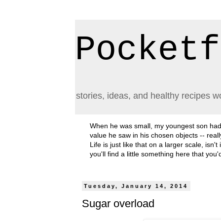
Pocketf
stories, ideas, and healthy recipes w
When he was small, my youngest son had a h
value he saw in his chosen objects -- rea
Life is just like that on a larger scale, i
you'll find a little something here that you
Tuesday, January 14, 2014
Sugar overload