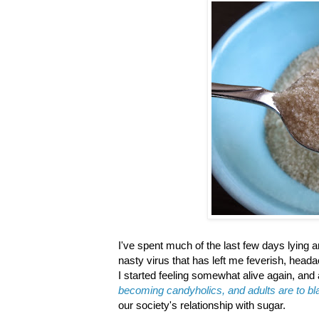
I've spent much of the last few days lying 
nasty virus that has left me feverish, head
I started feeling somewhat alive again, and 
becoming candyholics, and adults are to b
our society's relationship with sugar.