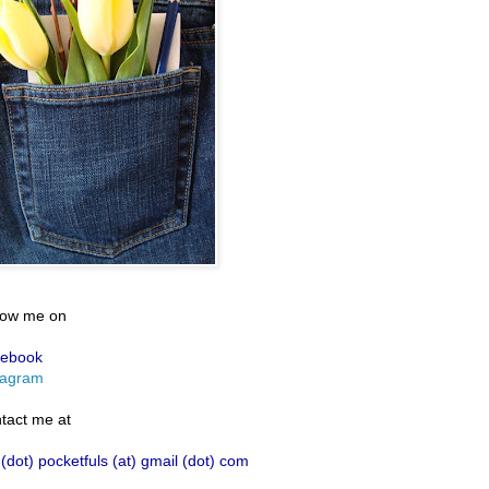
low me on
ebook
tagram
tact me at
 (dot) pocketfuls (at) gmail (dot) com