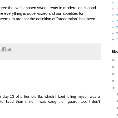
agree that well-chosen sweet treats in moderation is good
h
re everything is super-sized and our appetites for
eems to me that the definition of "moderation" has been
w
r
Blo
►
►
►
►
▼
M
n day 13 of a horrible flu, which I kept telling myself was a
rter-lived than mine. I was caught off guard, too. I don't