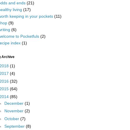
odds and ends
(21)
ealthy living
(17)
worth keeping in your pockets
(11)
shop
(9)
riting
(6)
welcome to Pocketfuls
(2)
ecipe index
(1)
g Archive
2018
(1)
2017
(4)
2016
(32)
2015
(64)
2014
(85)
►
December
(1)
►
November
(2)
►
October
(7)
►
September
(8)