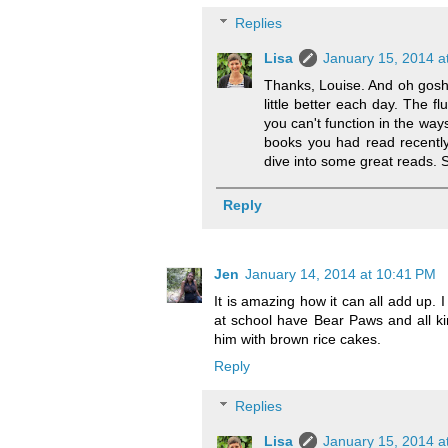
Replies
Lisa
January 15, 2014 a
Thanks, Louise. And oh gosh, 
little better each day. The fl
you can't function in the way
books you had read recently
dive into some great reads. Sil
Reply
Jen
January 14, 2014 at 10:41 PM
It is amazing how it can all add up. I
at school have Bear Paws and all ki
him with brown rice cakes.
Reply
Replies
Lisa
January 15, 2014 a