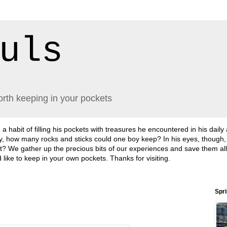
uls
orth keeping in your pockets
abit of filling his pockets with treasures he encountered in his daily
lly, how many rocks and sticks could one boy keep? In his eyes, though
sn't it? We gather up the precious bits of our experiences and save them a
'd like to keep in your own pockets. Thanks for visiting.
Spr