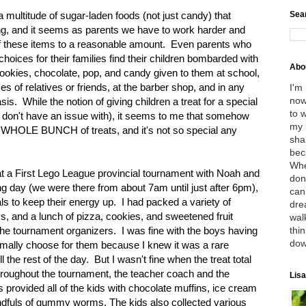
Sea
 multitude of sugar-laden foods (not just candy) that
ing, and it seems as parents we have to work harder and
 of these items to a reasonable amount. Even parents who
oices for their families find their children bombarded with
Abo
ookies, chocolate, pop, and candy given to them at school,
mes of relatives or friends, at the barber shop, and in any
I'm
now
is. While the notion of giving children a treat for a special
to 
 I don't have an issue with), it seems to me that somehow
my 
A WHOLE BUNCH of treats, and it's not so special any
sha
bec
Whe
at a First Lego League provincial tournament with Noah and
don
ing day (we were there from about 7am until just after 6pm),
can
als to keep their energy up. I had packed a variety of
dre
ys, and a lunch of pizza, cookies, and sweetened fruit
wal
thin
the tournament organizers. I was fine with the boys having
dow
ormally choose for them because I knew it was a rare
the rest of the day. But I wasn't fine when the treat total
 Throughout the tournament, the teacher coach and the
Lisa
provided all of the kids with chocolate muffins, ice cream
ndfuls of gummy worms. The kids also collected various