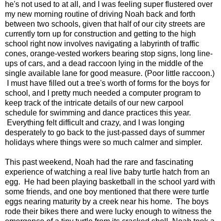
he's not used to at all, and I was feeling super flustered over
my new morning routine of driving Noah back and forth
between two schools, given that half of our city streets are
currently torn up for construction and getting to the high
school right now involves navigating a labyrinth of traffic
cones, orange-vested workers bearing stop signs, long line-
ups of cars, and a dead raccoon lying in the middle of the
single available lane for good measure. (Poor little raccoon.)
I must have filled out a tree's worth of forms for the boys for
school, and I pretty much needed a computer program to
keep track of the intricate details of our new carpool
schedule for swimming and dance practices this year.
Everything felt difficult and crazy, and I was longing
desperately to go back to the just-passed days of summer
holidays where things were so much calmer and simpler.
This past weekend, Noah had the rare and fascinating
experience of watching a real live baby turtle hatch from an
egg. He had been playing basketball in the school yard with
some friends, and one boy mentioned that there were turtle
eggs nearing maturity by a creek near his home. The boys
rode their bikes there and were lucky enough to witness the