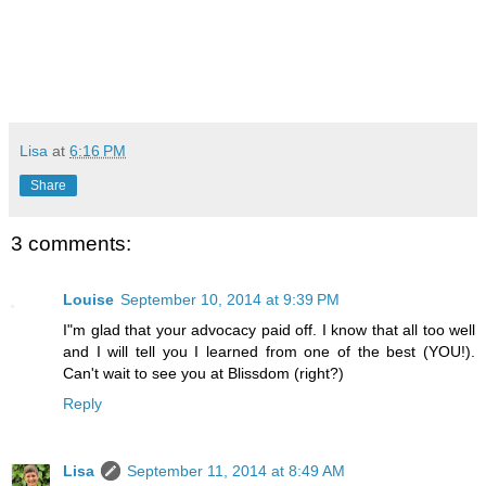
Lisa
at
6:16 PM
Share
3 comments:
Louise
September 10, 2014 at 9:39 PM
I"m glad that your advocacy paid off. I know that all too well
and I will tell you I learned from one of the best (YOU!).
Can't wait to see you at Blissdom (right?)
Reply
Lisa
September 11, 2014 at 8:49 AM