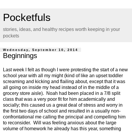
Pocketfuls
stories, ideas, and healthy recipes worth keeping in your
pockets
Wednesday, September 10, 2014
Beginnings
Last week I felt as though I were protesting the start of a new
school year with all my might (kind of like an upset toddler
screaming and kicking and flailing about, except that it was
all going on inside my head instead of in the middle of a
grocery store aisle). Noah had been placed in a 7/8 split
class that was a very poor fit for him academically and
socially; this caused us a great deal of stress and worry in
the first two days of school and resulted in a usually non-
confrontational me calling the principal and compelling him
to reconsider. Will was feeling anxious about the large
volume of homework he already has this year, something