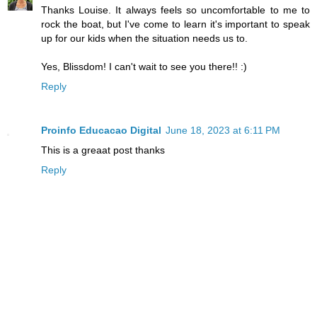
Thanks Louise. It always feels so uncomfortable to me to
rock the boat, but I've come to learn it's important to speak
up for our kids when the situation needs us to.
Yes, Blissdom! I can't wait to see you there!! :)
Reply
Proinfo Educacao Digital
June 18, 2023 at 6:11 PM
This is a greaat post thanks
Reply