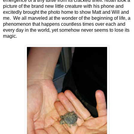
emergence of a tiny turtle from its cracked shell. Noah took a
picture of the brand new little creature with his phone and
excitedly brought the photo home to show Matt and Will and
me. We all marveled at the wonder of the beginning of life, a
phenomenon that happens countless times over each and
every day in the world, yet somehow never seems to lose its
magic.