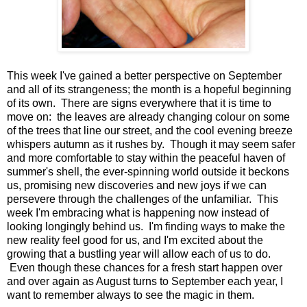
This week I've gained a better perspective on September
and all of its strangeness; the month is a hopeful beginning
of its own. There are signs everywhere that it is time to
move on: the leaves are already changing colour on some
of the trees that line our street, and the cool evening breeze
whispers autumn as it rushes by. Though it may seem safer
and more comfortable to stay within the peaceful haven of
summer's shell, the ever-spinning world outside it beckons
us, promising new discoveries and new joys if we can
persevere through the challenges of the unfamiliar. This
week I'm embracing what is happening now instead of
looking longingly behind us. I'm finding ways to make the
new reality feel good for us, and I'm excited about the
growing that a bustling year will allow each of us to do.
Even though these chances for a fresh start happen over
and over again as August turns to September each year, I
want to remember always to see the magic in them.