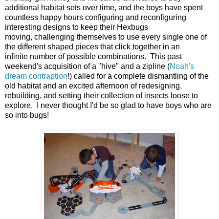
additional habitat sets over time, and the boys have spent
countless happy hours configuring and reconfiguring
interesting designs to keep their Hexbugs
moving, challenging themselves to use every single one of
the different shaped pieces that click together in an
infinite number of possible combinations. This past
weekend's acquisition of a "hive" and a zipline (
Noah's
dream contraption
!) called for a complete dismantling of the
old habitat and an excited afternoon of redesigning,
rebuilding, and setting their collection of insects loose to
explore. I never thought I'd be so glad to have boys who are
so into bugs!