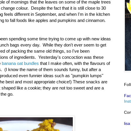
uple of mornings that the leaves on some of the maple trees
change colour. Despite the fact that it is still close to 30
g feels different in September, and when I'm in the kitchen
ing to fall foods like apples and pumpkins and cinnamon.
 been spending some time trying to come up with new ideas
r lunch bags every day. While they don't ever seem to get
ored of packing the same old things, so I've been
ions of ingredients. Yesterday's concoction was these
e
banana oat bundles
that I make often, with the flavours of
s. (I know the name of them sounds funny, but after a
at produced even funnier ideas such as "pumpkin lumps"
the best and most appropriate choice!) These snacks are
Fol
ut shaped like a cookie; they are not too sweet and are a
 the go.
Fac
Ins
Con
lisa