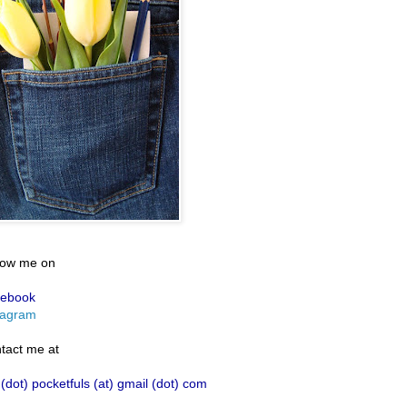
low me on
ebook
tagram
tact me at
 (dot) pocketfuls (at) gmail (dot) com