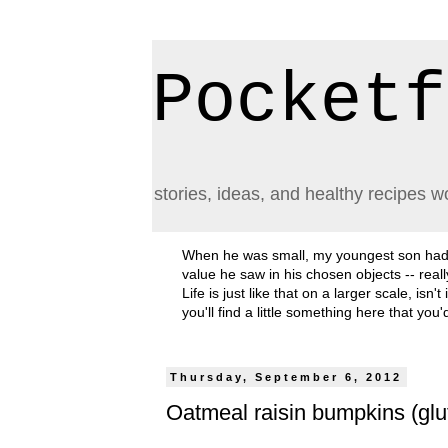
Pocketf
stories, ideas, and healthy recipes w
When he was small, my youngest son had a h
value he saw in his chosen objects -- rea
Life is just like that on a larger scale, i
you'll find a little something here that you
Thursday, September 6, 2012
Oatmeal raisin bumpkins (glut