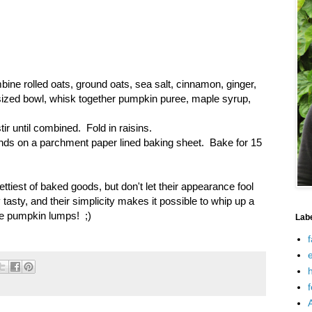
bine rolled oats, ground oats, sea salt, cinnamon, ginger,
sized bowl, whisk together pumpkin puree, maple syrup,
ir until combined. Fold in raisins.
nds on a parchment paper lined baking sheet. Bake for 15
tiest of baked goods, but don't let their appearance fool
 tasty, and their simplicity makes it possible to whip up a
the pumpkin lumps! ;)
Lab
f
e
h
f