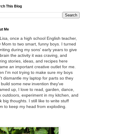
rch This Blog
ut Me
 Lisa, once a high school English teacher,
 Mom to two smart, funny boys. I turned
writing during my sons' early years to give
brain the activity it was craving, and
ring stories, ideas, and recipes here
ame an important creative outlet for me.
n I'm not trying to make sure my boys
't dismantle my laptop for parts so they
 build some new invention they've
amed up, I love to read, garden, dance,
k outdoors, experiment in my kitchen, and
k big thoughts. I still like to write stuff
n to keep my head from exploding.