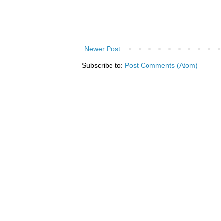
Newer Post
Subscribe to:
Post Comments (Atom)