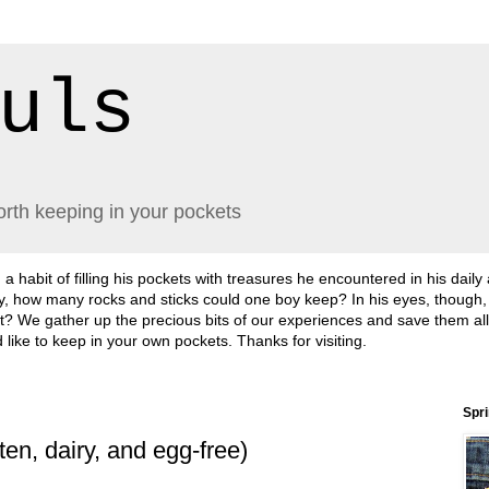
uls
orth keeping in your pockets
abit of filling his pockets with treasures he encountered in his daily
lly, how many rocks and sticks could one boy keep? In his eyes, though
sn't it? We gather up the precious bits of our experiences and save them a
'd like to keep in your own pockets. Thanks for visiting.
Spr
en, dairy, and egg-free)