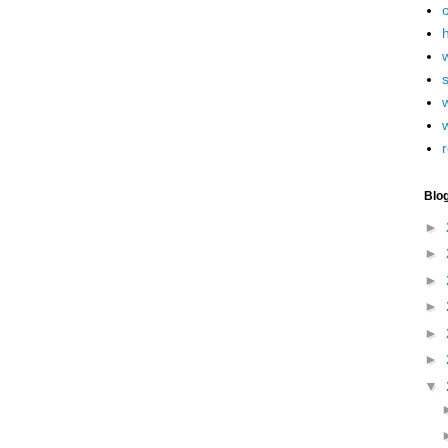
h
w
r
Blo
►
►
►
►
►
►
▼