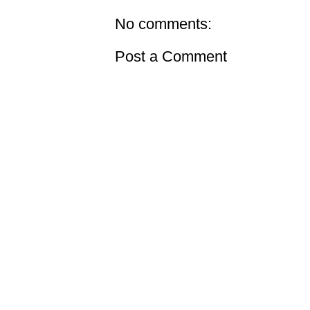
No comments:
Post a Comment