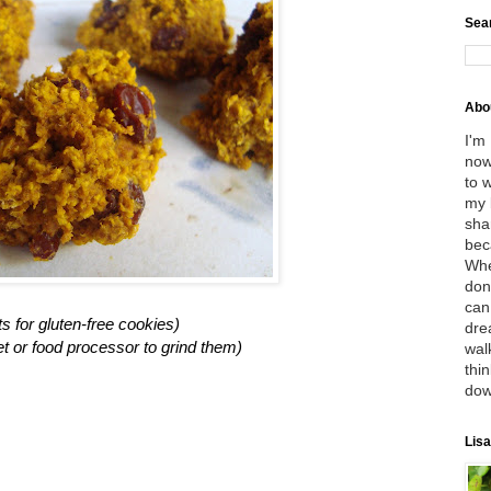
Sea
Abo
I'm
now
to 
my 
sha
bec
Whe
don
can
ts for gluten-free cookies)
dre
et or food processor to grind them)
wal
thin
dow
Lisa