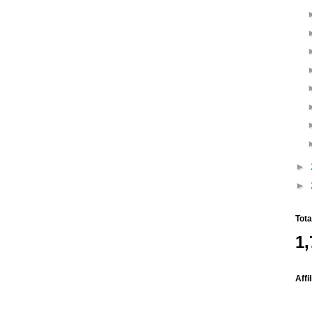
►
►
Tot
1,
Affi