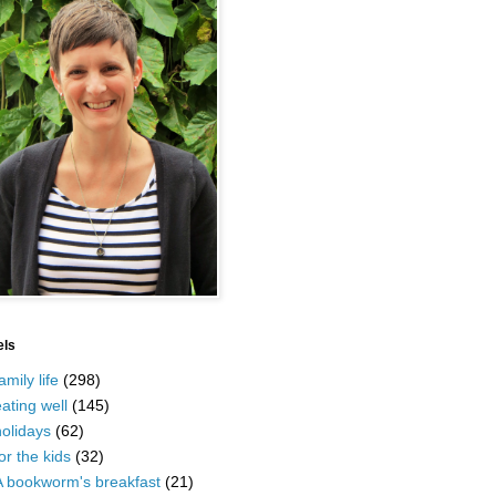
els
amily life
(298)
ating well
(145)
olidays
(62)
or the kids
(32)
A bookworm's breakfast
(21)