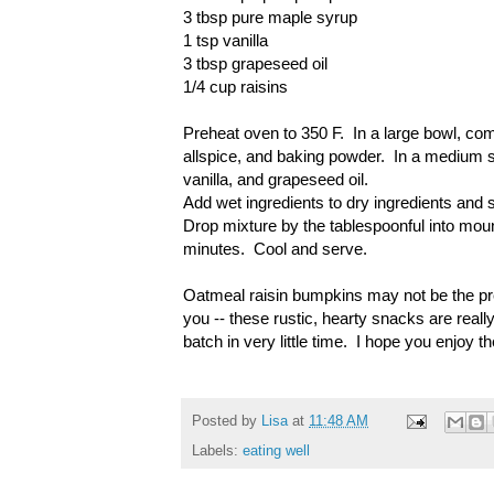
3 tbsp pure maple syrup
1 tsp vanilla
3 tbsp grapeseed oil
1/4 cup raisins
Preheat oven to 350 F. In a large bowl, com
allspice, and baking powder. In a medium 
vanilla, and grapeseed oil.
Add wet ingredients to dry ingredients and st
Drop mixture by the tablespoonful into mou
minutes. Cool and serve.
Oatmeal raisin bumpkins may not be the pret
you -- these rustic, hearty snacks are really
batch in very little time. I hope you enjoy 
Posted by
Lisa
at
11:48 AM
Labels:
eating well