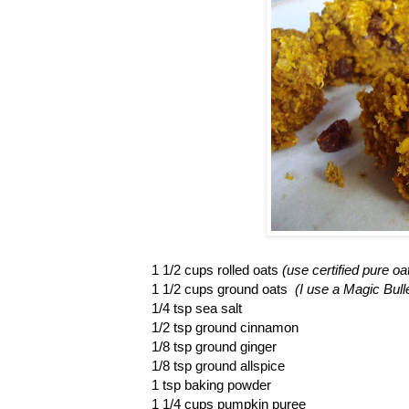
1 1/2 cups rolled oats
(use certified pure oa
1 1/2 cups ground oats
(I use a Magic Bull
1/4 tsp sea salt
1/2 tsp ground cinnamon
1/8 tsp ground ginger
1/8 tsp ground allspice
1 tsp baking powder
1 1/4 cups pumpkin puree