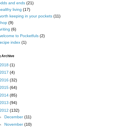
odds and ends
(21)
ealthy living
(17)
worth keeping in your pockets
(11)
shop
(9)
riting
(6)
welcome to Pocketfuls
(2)
ecipe index
(1)
g Archive
2018
(1)
2017
(4)
2016
(32)
2015
(64)
2014
(85)
2013
(94)
2012
(132)
►
December
(11)
►
November
(10)