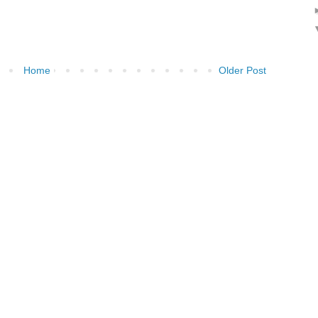
Home
Older Post