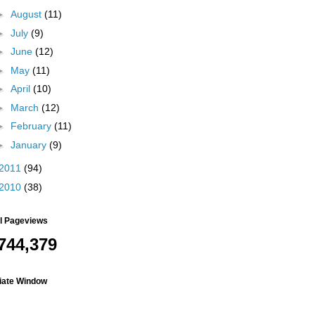
►
August
(11)
►
July
(9)
►
June
(12)
►
May
(11)
►
April
(10)
►
March
(12)
►
February
(11)
►
January
(9)
2011
(94)
2010
(38)
al Pageviews
744,379
liate Window