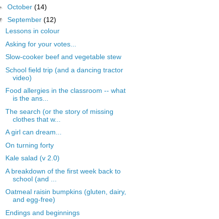
►
October
(14)
▼
September
(12)
Lessons in colour
Asking for your votes...
Slow-cooker beef and vegetable stew
School field trip (and a dancing tractor
video)
Food allergies in the classroom -- what
is the ans...
The search (or the story of missing
clothes that w...
A girl can dream...
On turning forty
Kale salad (v 2.0)
A breakdown of the first week back to
school (and ...
Oatmeal raisin bumpkins (gluten, dairy,
and egg-free)
Endings and beginnings