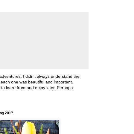
 adventures. I didn't always understand the
, each one was beautiful and important.
ll to learn from and enjoy later. Perhaps
ing 2017