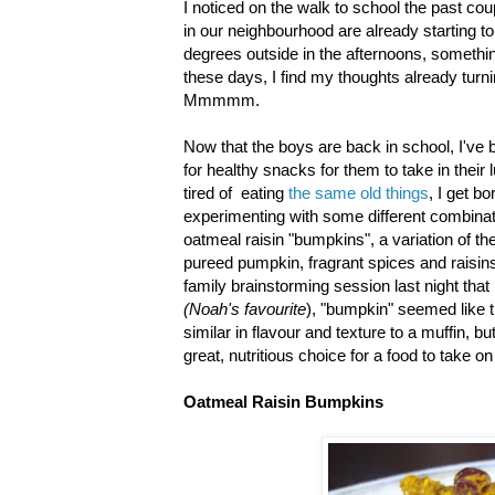
I noticed on the walk to school the past co
in our neighbourhood are already starting to 
degrees outside in the afternoons, somethin
these days, I find my thoughts already turn
Mmmmm.
Now that the boys are back in school, I've
for healthy snacks for them to take in thei
tired of eating
the same old things
, I get b
experimenting with some different combinat
oatmeal raisin "bumpkins", a variation of th
pureed pumpkin, fragrant spices and raisin
family brainstorming session last night th
(Noah's favourite
), "bumpkin" seemed like 
similar in flavour and texture to a muffin, b
great, nutritious choice for a food to take on
Oatmeal Raisin Bumpkins