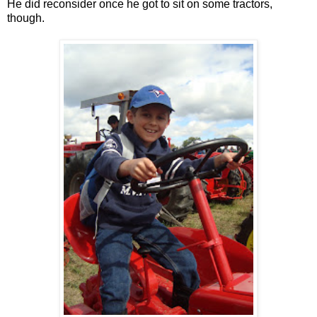
He did reconsider once he got to sit on some tractors,
though.