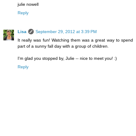
julie nowell
Reply
Lisa
September 29, 2012 at 3:39 PM
It really was fun! Watching them was a great way to spend
part of a sunny fall day with a group of children.
I'm glad you stopped by, Julie -- nice to meet you! :)
Reply