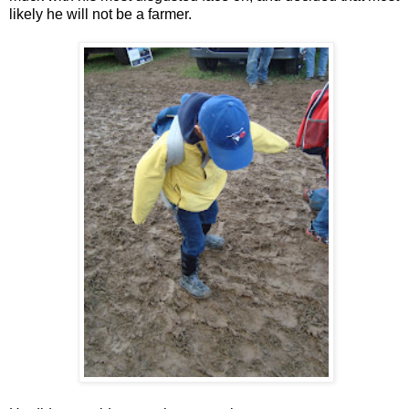
likely he will not be a farmer.