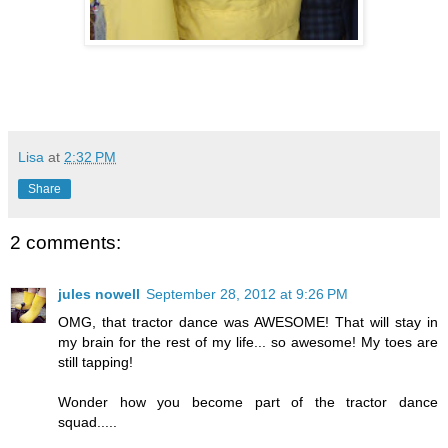
Lisa
at
2:32 PM
Share
2 comments:
jules nowell
September 28, 2012 at 9:26 PM
OMG, that tractor dance was AWESOME! That will stay in
my brain for the rest of my life... so awesome! My toes are
still tapping!
Wonder how you become part of the tractor dance
squad.....