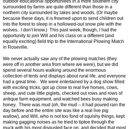
outdoor educational opportunities in a more southern city
surrounded by farms are quite different than those in a
northern city surrounded by lakes and woods. (Or maybe
because these days, it is frowned upon to send children out
into the forest to sleep in a hollowed-out snow pile with the
wolves. I don't know.) This past week, though, I had the
opportunity to join Will and his class on a different (and
equally exciting) field trip to the International Plowing Match
in Roseville.
We never actually saw any of the plowing matches (they
were off in another area from where we were), but we did
spend several hours walking around the enormous
collection of tents and displays about rural life, and everyone
had a great time. We were entertained by a dog show filled
with exciting tricks, got up close to real live horses, cows,
sheep, and cute little piglets, checked out rows and rows of
antique farm equipment, and watched bees busy making
honey. There was mud (oh, the mud -- it had poured rain the
day before and the entire site was like a real live pig
wallow), and Will, who is not too fond of squishy things, kept
making gagging noises as he tried to tiptoe through the
muck with his most disgusted face on, and decided that most