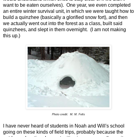
want to be eaten ourselves). One year, we even completed
an entire winter survival unit, in which we were taught how to
build a quinzhee (basically a glorified snow fort), and then
we actually went out into the forest as a class, built said
quinzhees, and slept in them overnight. (I am not making
this up.)
Photo credit: M. M. Felts
I have never heard of students in Noah and Will's school
going on these kinds of field trips, probably because the