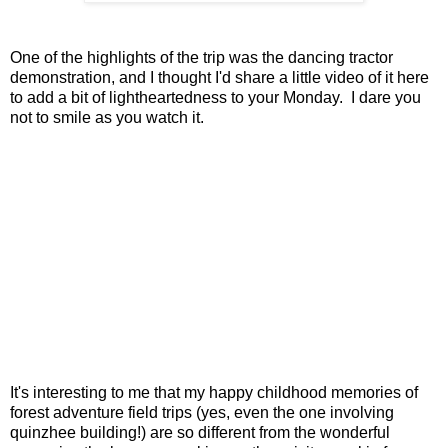
One of the highlights of the trip was the dancing tractor
demonstration, and I thought I'd share a little video of it here
to add a bit of lightheartedness to your Monday. I dare you
not to smile as you watch it.
It's interesting to me that my happy childhood memories of
forest adventure field trips (yes, even the one involving
quinzhee building!) are so different from the wonderful