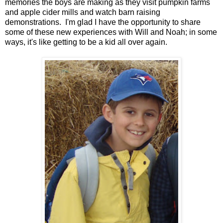
memories the boys are making as they visit pumpkin farms
and apple cider mills and watch barn raising
demonstrations. I'm glad I have the opportunity to share
some of these new experiences with Will and Noah; in some
ways, it's like getting to be a kid all over again.