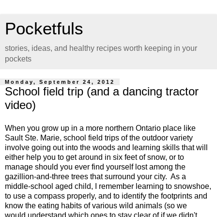
Pocketfuls
stories, ideas, and healthy recipes worth keeping in your
pockets
Monday, September 24, 2012
School field trip (and a dancing tractor
video)
When you grow up in a more northern Ontario place like
Sault Ste. Marie, school field trips of the outdoor variety
involve going out into the woods and learning skills that will
either help you to get around in six feet of snow, or to
manage should you ever find yourself lost among the
gazillion-and-three trees that surround your city. As a
middle-school aged child, I remember learning to snowshoe,
to use a compass properly, and to identify the footprints and
know the eating habits of various wild animals (so we
would understand which ones to stay clear of if we didn't