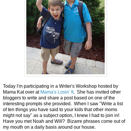
Today I'm participating in a Writer's Workshop hosted by
Mama Kat over at
Mama's Losin' It
. She has invited other
bloggers to write and share a post based on one of the
interesting prompts she provided. When I saw "Write a list
of ten things you have said to your kids that other moms
might not say" as a subject option, I knew I had to join in!
Have you met Noah and Will? Bizarre phrases come out of
my mouth on a daily basis around our house.