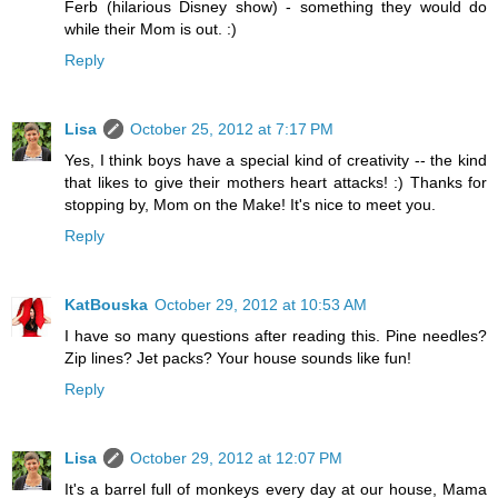
Ferb (hilarious Disney show) - something they would do
while their Mom is out. :)
Reply
Lisa
October 25, 2012 at 7:17 PM
Yes, I think boys have a special kind of creativity -- the kind
that likes to give their mothers heart attacks! :) Thanks for
stopping by, Mom on the Make! It's nice to meet you.
Reply
KatBouska
October 29, 2012 at 10:53 AM
I have so many questions after reading this. Pine needles?
Zip lines? Jet packs? Your house sounds like fun!
Reply
Lisa
October 29, 2012 at 12:07 PM
It's a barrel full of monkeys every day at our house, Mama