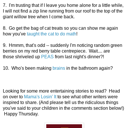
7. I'm trusting that if I leave you home alone for a little while,
I will not find a zip line running from our roof to the top of the
giant willow tree when I come back.
8. Go get the bag of cat treats so you can show me again
how you've
taught the cat to do math
!
9. Hmmm, that's odd -- suddenly I'm noticing random green
berries on my red berry table centrepiece. Wait.... are
those shriveled up
PEAS
from last night's dinner?!
10. Who's been making
brains
in the bathroom again?
Looking for some more entertaining stories to read? Head
on over to
Mama's Losin' It
to see what other writers were
inspired to share. (And please tell us the ridiculous things
you've said to your children in the comments section below!)
Happy Thursday.