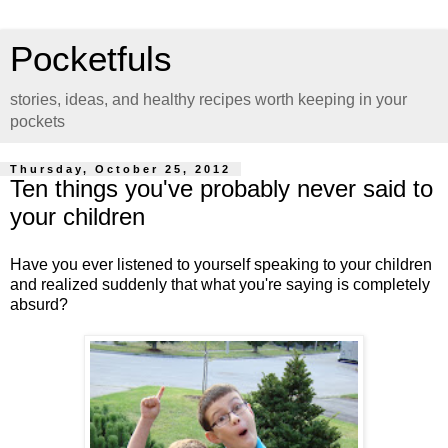
Pocketfuls
stories, ideas, and healthy recipes worth keeping in your
pockets
Thursday, October 25, 2012
Ten things you've probably never said to
your children
Have you ever listened to yourself speaking to your children
and realized suddenly that what you're saying is completely
absurd?