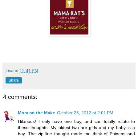
Lisa
at
12:41 PM
Share
4 comments:
Mom on the Make
October 25, 2012 at 2:01 PM
Hilarious! I only have one boy, and can totally relate to
these thoughts. My oldest two are girls and my baby is a
boy. The zip line thought made me think of Phineas and