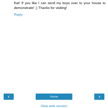
Kat! If you like I can send my boys over to your house to
demonstrate! ;) Thanks for visiting!
Reply
‹
›
Home
View web version