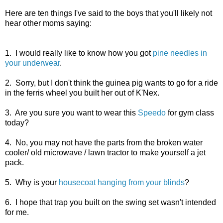
Here are ten things I've said to the boys that you'll likely not
hear other moms saying:
1. I would really like to know how you got
pine needles in
your underwear
.
2. Sorry, but I don't think the guinea pig wants to go for a ride
in the ferris wheel you built her out of K'Nex.
3. Are you sure you want to wear this
Speedo
for gym class
today?
4. No, you may not have the parts from the broken water
cooler/ old microwave / lawn tractor to make yourself a jet
pack.
5. Why is your
housecoat hanging from your blinds
?
6. I hope that trap you built on the swing set wasn't intended
for me.